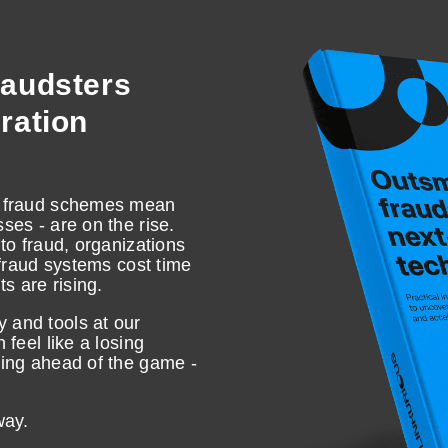
raudsters
ration
ed fraud schemes mean
ses - are on the rise.
 to fraud, organizations
i-fraud systems cost time
s are rising.
 and tools at our
 feel like a losing
ying ahead of the game -
 way.