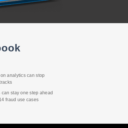
book
on analytics can stop
 tracks
 can stay one step ahead
 14 fraud use cases