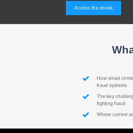
Access the ebook
Wha
How smart crimin
fraud systems
The key challeng
fighting fraud
Where current an