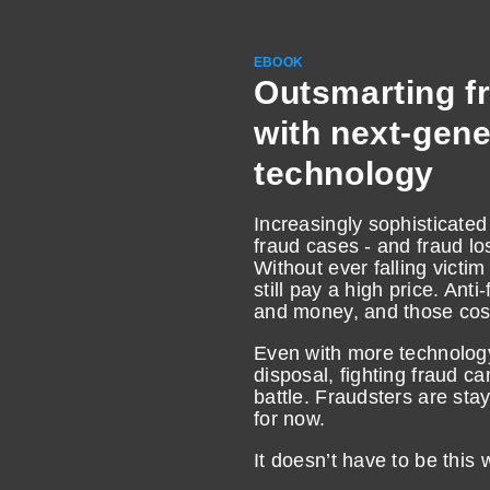
EBOOK
Outsmarting f
with next-gene
technology
Increasingly sophisticat
fraud cases - and fraud los
Without ever falling victim
still pay a high price. Ant
and money, and those cost
Even with more technology
disposal, fighting fraud can
battle. Fraudsters are sta
for now.
It doesn’t have to be this