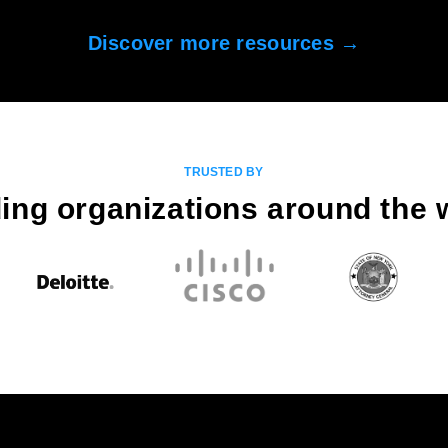
Discover more resources →
TRUSTED BY
ing organizations around the 