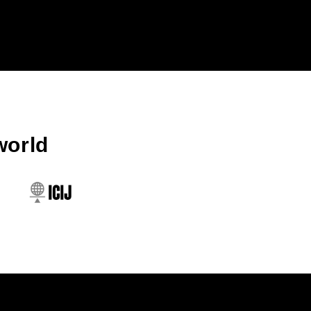
world