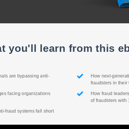
t you'll learn from this e
als are bypassing anti-
How next-generati
fraudsters in their
es facing organizations
How fraud leaders
of fraudsters with
ti-fraud systems fall short