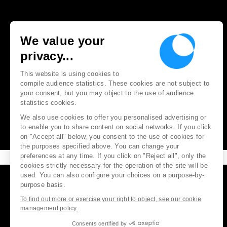
We value your
privacy...
This website is using cookies to
compile audience statistics. These cookies are not subject to
your consent, but you may object to the use of audience
statistics cookies.
We also use cookies to offer you personalised advertising or
to enable you to share content on social networks. If you click
on "Accept all" below, you consent to the use of cookies for
the purposes specified above. You can change your
preferences at any time. If you click on "Reject all", only the
cookies strictly necessary for the operation of the site will be
used. You can also configure your choices on a purpose-by-
purpose basis.
To find out more or exercise your right to object, see our cookie
management policy.
Consents certified by