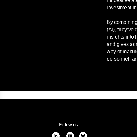
innovative ap
investment in
By combining 
(AI), they’ve
insights into
and gives adm
way of makin
personnel, an
Follow us