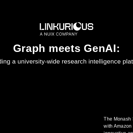
Graph meets GenAI:
ding a university-wide research intelligence pla
The Monash S
with Amazon 