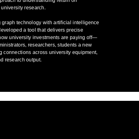
proach to understanding return on
 university research.
graph technology with artificial intelligence
 developed a tool that delivers precise
 how university investments are paying off—
inistrators, researchers, students a new
g connections across university equipment,
d research output.