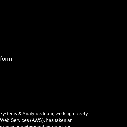
tform
ystems & Analytics team, working closely
Web Services (AWS), has taken an