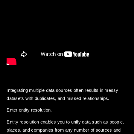
ntegrating multiple data sources often results in messy
I
datasets with duplicates, and missed relationships.
Enter entity resolution.
Entity resolution enables you to unify data such as people,
places, and companies from any number of sources and