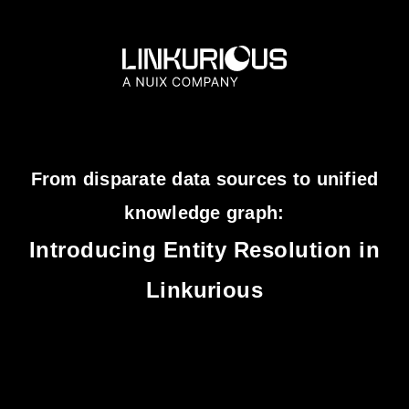
From disparate data sources to unified
knowledge graph:
Introducing Entity Resolution in
Linkurious