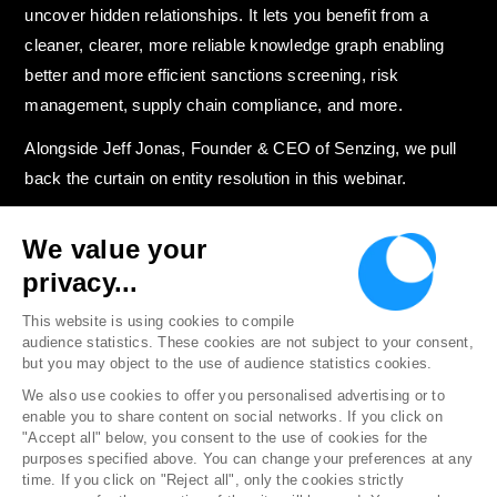
uncover hidden relationships. It lets you benefit from a
cleaner, clearer, more reliable knowledge graph enabling
better and more efficient sanctions screening, risk
management, supply chain compliance, and more.
Alongside Jeff Jonas, Founder & CEO of Senzing, we pull
back the curtain on entity resolution in this webinar.
We value your
privacy...
Discover more resources on Entity
Resolution →
This website is using cookies to compile
audience statistics. These cookies are not subject to your consent,
but you may object to the use of audience statistics cookies.
We also use cookies to offer you personalised advertising or to
enable you to share content on social networks. If you click on
"Accept all" below, you consent to the use of cookies for the
Follow us
purposes specified above. You can change your preferences at any
time. If you click on "Reject all", only the cookies strictly