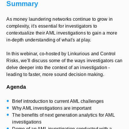
Summary
As money laundering networks continue to grow in
complexity, it's essential for investigators to
contextualize their AML investigations to gain a more
in-depth understanding of what's at play.
In this webinar, co-hosted by Linkurious and Control
Risks, we'll discuss some of the ways investigators can
delve deeper into the context of an investigation -
leading to faster, more sound decision making.
Agenda
Brief introduction to current AML challenges
Why AML investigations are important
The benefits of next generation analytics for AML
investigations
Demo of an AML investigation conducted with a