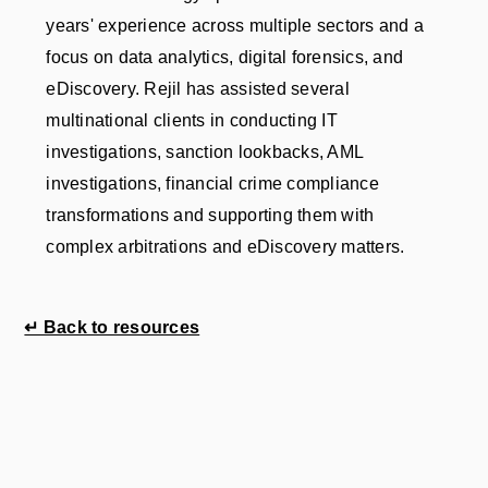
years' experience across multiple sectors and a
focus on data analytics, digital forensics, and
eDiscovery. Rejil has assisted several
multinational clients in conducting IT
investigations, sanction lookbacks, AML
investigations, financial crime compliance
transformations and supporting them with
complex arbitrations and eDiscovery matters.
↵ Back to resources