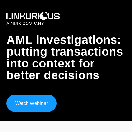
AML investigations:
putting transactions
into context for
better decisions
Watch Webinar