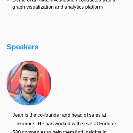
graph visualization and analytics platform
Speakers
Jean is the co-founder and head of sales at
Linkurious. He has worked with several Fortune
500 companies to help them find insights in