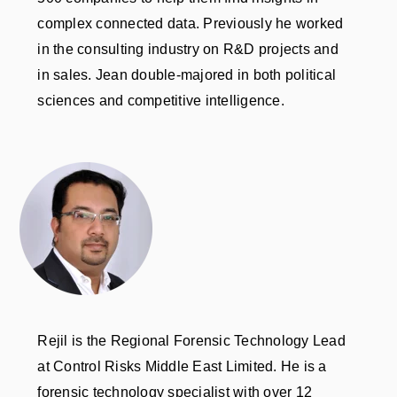
complex connected data. Previously he worked
in the consulting industry on R&D projects and
in sales. Jean double-majored in both political
sciences and competitive intelligence.
Rejil is the Regional Forensic Technology Lead
at Control Risks Middle East Limited. He is a
forensic technology specialist with over 12