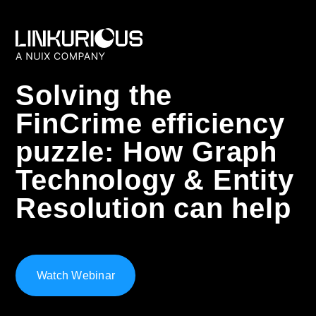
Solving the
FinCrime efficiency
puzzle: How Graph
Technology & Entity
Resolution can help
Watch Webinar