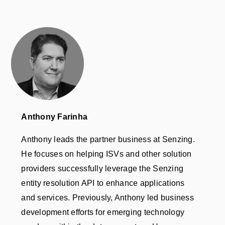
Anthony Farinha
Anthony leads the partner business at Senzing.
He focuses on helping ISVs and other solution
providers successfully leverage the Senzing
entity resolution API to enhance applications
and services. Previously, Anthony led business
development efforts for emerging technology