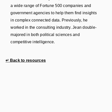
a wide range of Fortune 500 companies and
government agencies to help them find insights
in complex connected data. Previously, he
worked in the consulting industry. Jean double-
majored in both political sciences and
competitive intelligence.
↵ Back to resources
 your
.
sing cookies to compile audience statistics.
e not subject to your consent, but you may object
ience statistics cookies.
es to offer you personalised advertising or to