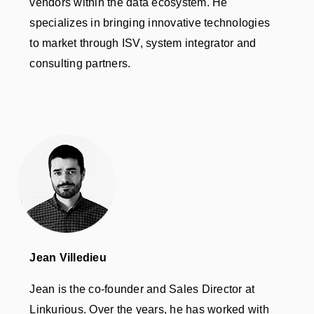
vendors within the data ecosystem. He
specializes in bringing innovative technologies
to market through ISV, system integrator and
consulting partners.
Jean Villedieu
Jean is the co-founder and Sales Director at
Linkurious. Over the years, he has worked with