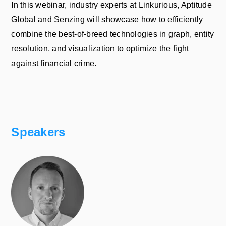
In this webinar, industry experts at Linkurious, Aptitude
Global and Senzing will showcase how to efficiently
combine the best-of-breed technologies in graph, entity
resolution, and visualization to optimize the fight
against financial crime.
Speakers