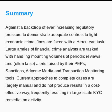
Summary
Against a backdrop of ever increasing regulatory
pressure to demonstrate adequate controls to fight
economic crime, firms are faced with a Herculean task.
Large armies of financial crime analysts are tasked
with handling mounting volumes of periodic reviews
and (often false) alerts raised by their PEPs,
Sanctions, Adverse Media and Transaction Monitoring
tools. Current approaches to complete cases are
largely manual and do not produce results in a cost-
effective way, frequently resulting in large-scale KYC
remediation activity.