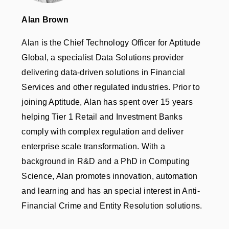
Alan Brown
Alan is the Chief Technology Officer for Aptitude
Global, a specialist Data Solutions provider
delivering data-driven solutions in Financial
Services and other regulated industries. Prior to
joining Aptitude, Alan has spent over 15 years
helping Tier 1 Retail and Investment Banks
comply with complex regulation and deliver
enterprise scale transformation. With a
background in R&D and a PhD in Computing
Science, Alan promotes innovation, automation
and learning and has an special interest in Anti-
Financial Crime and Entity Resolution solutions.