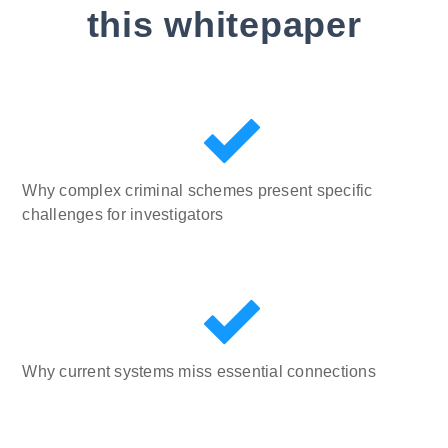
this whitepaper
Why complex criminal schemes present specific
challenges for investigators
Why current systems miss essential connections