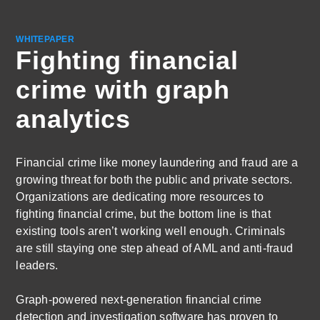
WHITEPAPER
Fighting financial
crime with graph
analytics
Financial crime like money laundering and fraud are a
growing threat for both the public and private sectors.
Organizations are dedicating more resources to
fighting financial crime, but the bottom line is that
existing tools aren’t working well enough. Criminals
are still staying one step ahead of AML and anti-fraud
leaders.
Graph-powered next-generation financial crime
detection and investigation software has proven to