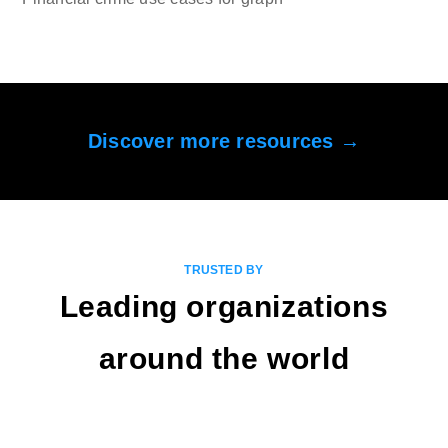
Discover more resources →
TRUSTED BY
Leading organizations
around the world