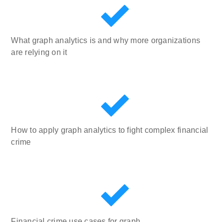
What graph analytics is and why more organizations
are relying on it
How to apply graph analytics to fight complex financial
crime
Financial crime use cases for graph