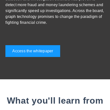
detect more fraud and money laundering schemes and
significantly speed up investigations. Across the board,
graph technology promises to change the paradigm of
fighting financial crime.
Access the whitepaper
What you'll learn from